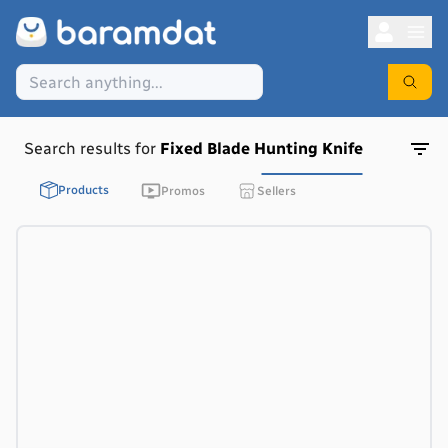
Search results for
Fixed Blade Hunting Knife
Products
Promos
Sellers