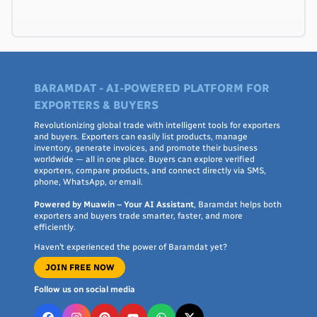
BARAMDAT - AI-POWERED PLATFORM FOR
EXPORTERS & BUYERS
Revolutionizing global trade with intelligent tools for exporters
and buyers. Exporters can easily list products, manage
inventory, generate invoices, and promote their business
worldwide — all in one place. Buyers can explore verified
exporters, compare products, and connect directly via SMS,
phone, WhatsApp, or email.
Powered by Muawin – Your AI Assistant
, Baramdat helps both
exporters and buyers trade smarter, faster, and more
efficiently.
Haven’t experienced the power of Baramdat yet?
JOIN FREE NOW
Follow us on social media