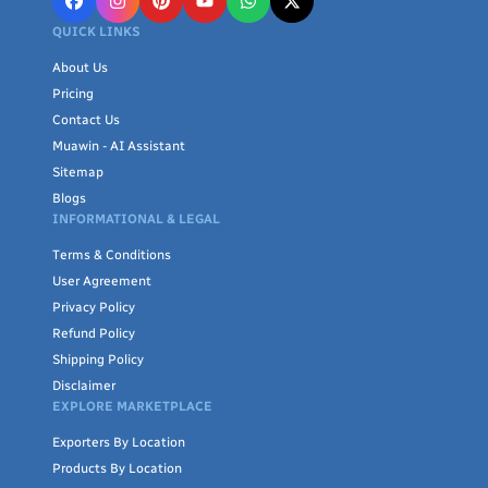
QUICK LINKS
About Us
Pricing
Contact Us
Muawin - AI Assistant
Sitemap
Blogs
INFORMATIONAL & LEGAL
Terms & Conditions
User Agreement
Privacy Policy
Refund Policy
Shipping Policy
Disclaimer
EXPLORE MARKETPLACE
Exporters By Location
Products By Location