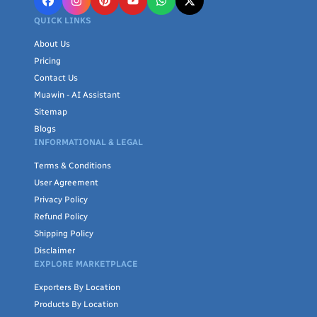
QUICK LINKS
About Us
Pricing
Contact Us
Muawin - AI Assistant
Sitemap
Blogs
INFORMATIONAL & LEGAL
Terms & Conditions
User Agreement
Privacy Policy
Refund Policy
Shipping Policy
Disclaimer
EXPLORE MARKETPLACE
Exporters By Location
Products By Location