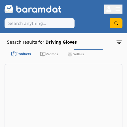
Search results for
Driving Gloves
Products
Promos
Sellers