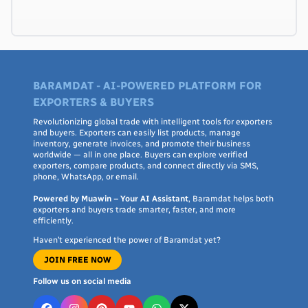
BARAMDAT - AI-POWERED PLATFORM FOR
EXPORTERS & BUYERS
Revolutionizing global trade with intelligent tools for exporters
and buyers. Exporters can easily list products, manage
inventory, generate invoices, and promote their business
worldwide — all in one place. Buyers can explore verified
exporters, compare products, and connect directly via SMS,
phone, WhatsApp, or email.
Powered by Muawin – Your AI Assistant
, Baramdat helps both
exporters and buyers trade smarter, faster, and more
efficiently.
Haven’t experienced the power of Baramdat yet?
JOIN FREE NOW
Follow us on social media