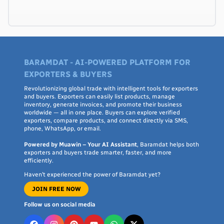
BARAMDAT - AI-POWERED PLATFORM FOR
EXPORTERS & BUYERS
Revolutionizing global trade with intelligent tools for exporters
and buyers. Exporters can easily list products, manage
inventory, generate invoices, and promote their business
worldwide — all in one place. Buyers can explore verified
exporters, compare products, and connect directly via SMS,
phone, WhatsApp, or email.
Powered by Muawin – Your AI Assistant
, Baramdat helps both
exporters and buyers trade smarter, faster, and more
efficiently.
Haven’t experienced the power of Baramdat yet?
JOIN FREE NOW
Follow us on social media