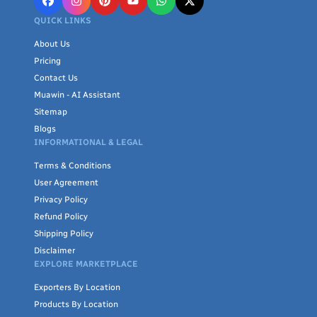
QUICK LINKS
About Us
Pricing
Contact Us
Muawin - AI Assistant
Sitemap
Blogs
INFORMATIONAL & LEGAL
Terms & Conditions
User Agreement
Privacy Policy
Refund Policy
Shipping Policy
Disclaimer
EXPLORE MARKETPLACE
Exporters By Location
Products By Location