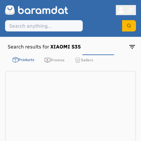
Search results for
XIAOMI S35
Products
Promos
Sellers