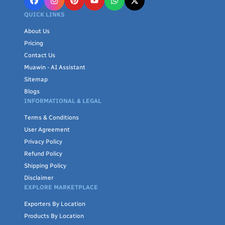
QUICK LINKS
About Us
Pricing
Contact Us
Muawin - AI Assistant
Sitemap
Blogs
INFORMATIONAL & LEGAL
Terms & Conditions
User Agreement
Privacy Policy
Refund Policy
Shipping Policy
Disclaimer
EXPLORE MARKETPLACE
Exporters By Location
Products By Location