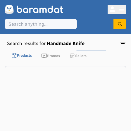
Search results for
Handmade Knife
Products
Promos
Sellers