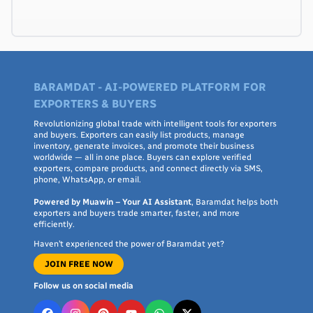
BARAMDAT - AI-POWERED PLATFORM FOR
EXPORTERS & BUYERS
Revolutionizing global trade with intelligent tools for exporters
and buyers. Exporters can easily list products, manage
inventory, generate invoices, and promote their business
worldwide — all in one place. Buyers can explore verified
exporters, compare products, and connect directly via SMS,
phone, WhatsApp, or email.
Powered by Muawin – Your AI Assistant
, Baramdat helps both
exporters and buyers trade smarter, faster, and more
efficiently.
Haven’t experienced the power of Baramdat yet?
JOIN FREE NOW
Follow us on social media