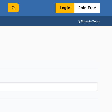
Login
Join Free
Muawin Tools