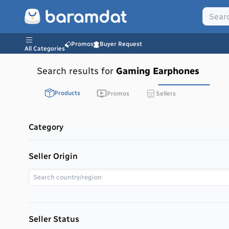
Promos
Buyer Request
All Categories
Search results for
Gaming Earphones
Products
Promos
Sellers
Category
Seller Origin
Seller Status