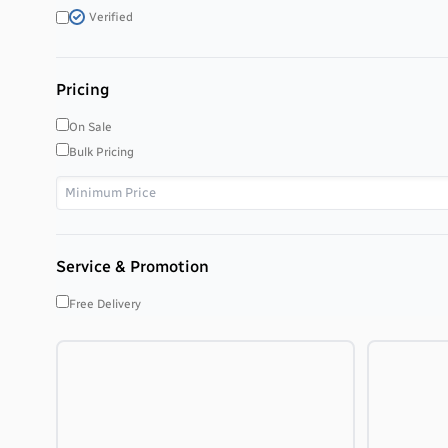
Verified
Pricing
On Sale
Bulk Pricing
Service & Promotion
Free Delivery