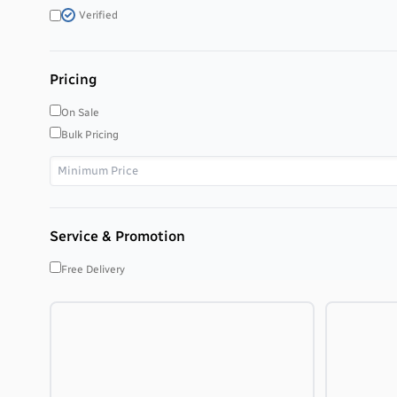
Verified
Pricing
On Sale
Bulk Pricing
Service & Promotion
Free Delivery