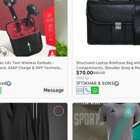
es 141 Twin Wireless Earbuds –
Structured Laptop Briefcase Bag wit
ack, ASAP Charge & IWP Technolo...
Compartments, Shoulder Strap & Met
$70.00
$80.00
Sold by
mad
IFTIKHAR & SONS
Message