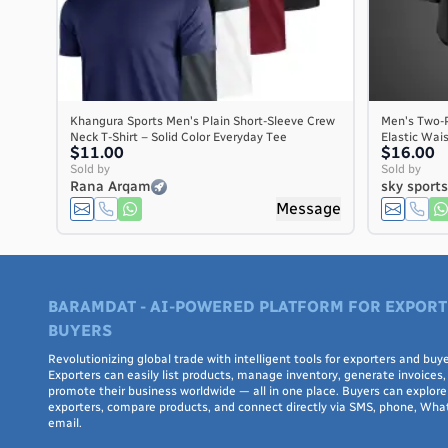
Khangura Sports Men's Plain Short-Sleeve Crew
Men's Two-P
Neck T-Shirt – Solid Color Everyday Tee
Elastic Wai
$11.00
$16.00
Sold by
Sold by
Rana Arqam
sky sport
Message
BARAMDAT - AI-POWERED PLATFORM FOR EXPORT
BUYERS
Revolutionizing global trade with intelligent tools for exporters and buye
Exporters can easily list products, manage inventory, generate invoices,
promote their business worldwide — all in one place. Buyers can explore 
exporters, compare products, and connect directly via SMS, phone, Wha
email.