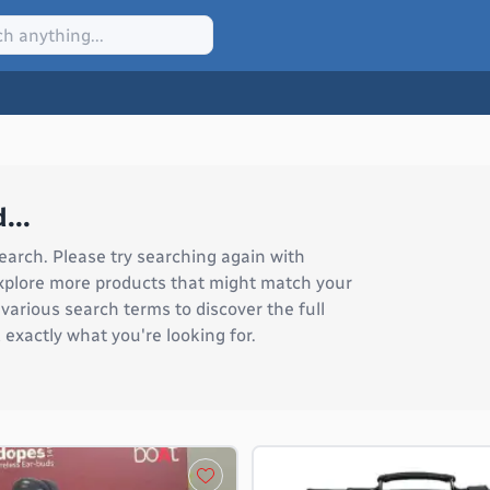
...
earch. Please try searching again with
 explore more products that might match your
arious search terms to discover the full
 exactly what you're looking for.