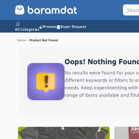
Promos
Buyer Request
All Categories
Home
›
Product Not Found
Oops! Nothing Found
No results were found for your s
different keywords or filters to
needs. Keep experimenting with v
range of items available and find