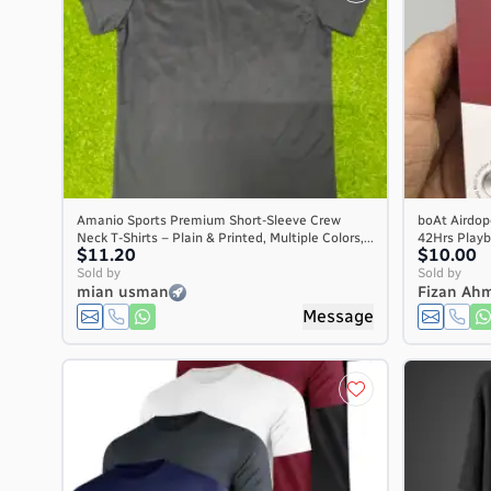
Amanio Sports Premium Short-Sleeve Crew
boAt Airdop
Neck T-Shirts – Plain & Printed, Multiple Colors,...
42Hrs Playb
$11.20
$10.00
Sold by
Sold by
mian usman
Fizan Ah
Message