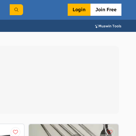
Login
Join Free
Muawin Tools