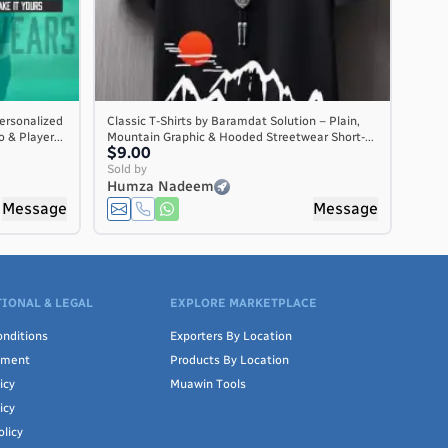
ersonalized
Classic T-Shirts by Baramdat Solution – Plain,
 & Player...
Mountain Graphic & Hooded Streetwear Short-...
$9.00
Sold by
Humza Nadeem
Message
Message
IONAL & LEGAL
EXPLORE MARKETPLACE
nditions
Exporters By Location
ement
Products By Location
icy
Muawin Tools
icy
olicy