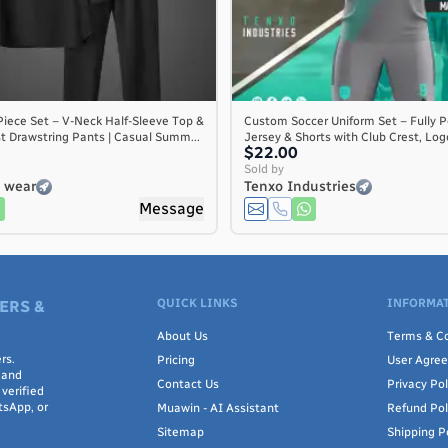
iece Set – V-Neck Half-Sleeve Top &
Custom Soccer Uniform Set – Fully P
st Drawstring Pants | Casual Summ...
Jersey & Shorts with Club Crest, Logo
$22.00
Sold by
s wear
Tenxo Industries
Message
QUICK LINKS
INFORMAT
ERS &
About Us
Terms & Co
rs.
Pricing
User Agre
 and
Contact Us
Privacy Pol
verified
tsApp, or
Muawin - AI Assistant
Refund Pol
Sitemap
Shipping P