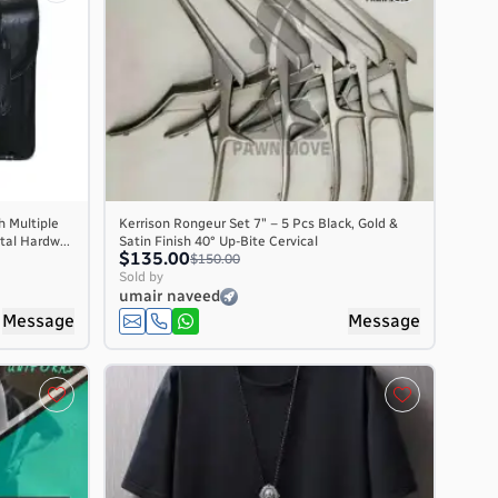
h Multiple
Kerrison Rongeur Set 7″ – 5 Pcs Black, Gold &
al Hardw...
Satin Finish 40° Up-Bite Cervical
$135.00
$150.00
Sold by
umair naveed
Message
Message